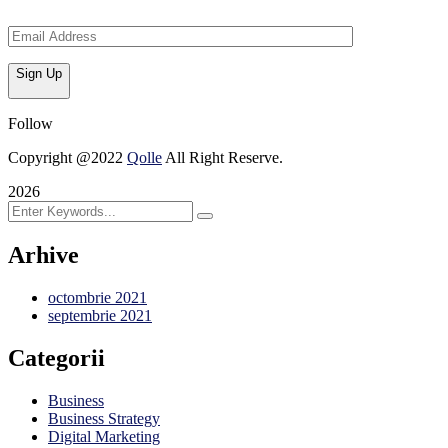
Sign Up
Follow
Copyright @2022
Qolle
All Right Reserve.
2026
Arhive
octombrie 2021
septembrie 2021
Categorii
Business
Business Strategy
Digital Marketing