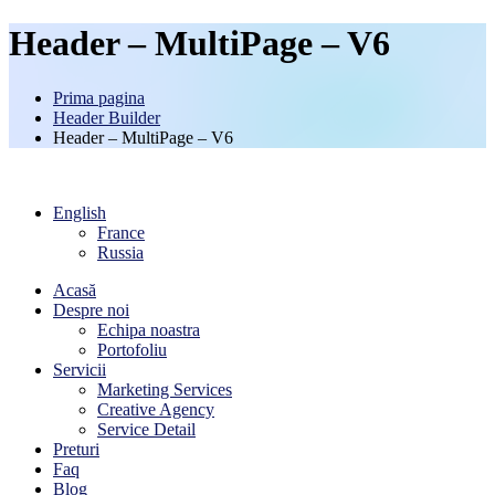
Header – MultiPage – V6
Prima pagina
Header Builder
Header – MultiPage – V6
English
France
Russia
Acasă
Despre noi
Echipa noastra
Portofoliu
Servicii
Marketing Services
Creative Agency
Service Detail
Preturi
Faq
Blog