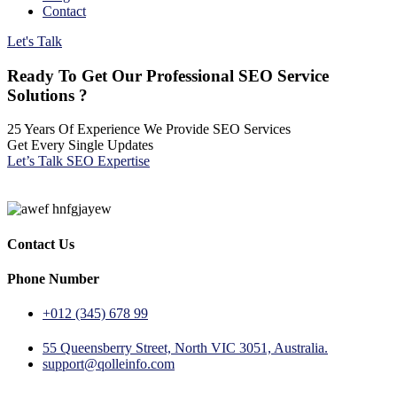
Contact
Let's Talk
Ready To Get Our Professional SEO Service
Solutions ?
25 Years Of Experience We Provide SEO Services
Get Every Single Updates
Let’s Talk SEO Expertise
Contact Us
Phone Number
+012 (345) 678 99
55 Queensberry Street, North VIC 3051, Australia.
support@qolleinfo.com