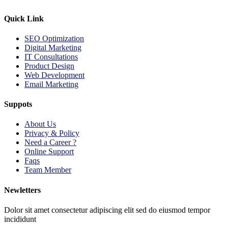
Quick Link
SEO Optimization
Digital Marketing
IT Consultations
Product Design
Web Development
Email Marketing
Suppots
About Us
Privacy & Policy
Need a Career ?
Online Support
Faqs
Team Member
Newletters
Dolor sit amet consectetur adipiscing elit sed do eiusmod tempor
incididunt