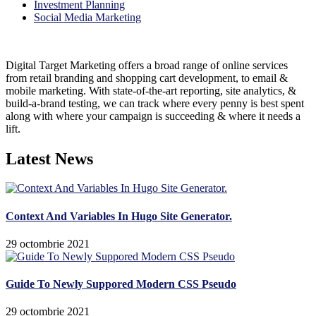
Investment Planning
Social Media Marketing
Digital Target Marketing offers a broad range of online services
from retail branding and shopping cart development, to email &
mobile marketing. With state-of-the-art reporting, site analytics, &
build-a-brand testing, we can track where every penny is best spent
along with where your campaign is succeeding & where it needs a
lift.
Latest News
Context And Variables In Hugo Site Generator.
29 octombrie 2021
Guide To Newly Suppored Modern CSS Pseudo
29 octombrie 2021