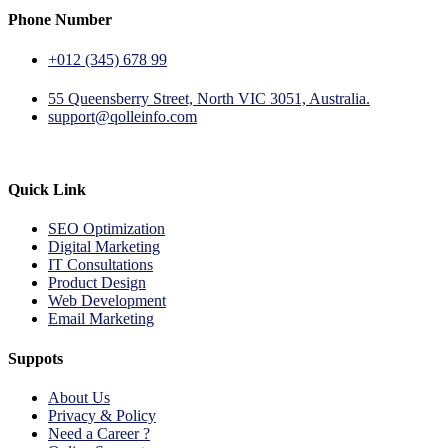
Phone Number
+012 (345) 678 99
55 Queensberry Street, North VIC 3051, Australia.
support@qolleinfo.com
Quick Link
SEO Optimization
Digital Marketing
IT Consultations
Product Design
Web Development
Email Marketing
Suppots
About Us
Privacy & Policy
Need a Career ?