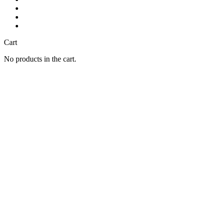
Cart
No products in the cart.