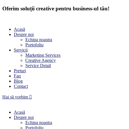
Oferim soluții creative pentru business-ul tău!
Acasă
Despre noi
Echipa noastra
Portofoliu
Servicii
Marketing Services
Creative Agency
Service Detail
Preturi
Faq
Blog
Contact
Hai să vorbim
Acasă
Despre noi
Echipa noastra
Portofoliu