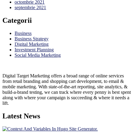
octombrie 2021
septembrie 2021
Categorii
Business
Business Strategy
Digital Marketing
Investment Planning
Social Media Marketing
Digital Target Marketing offers a broad range of online services
from retail branding and shopping cart development, to email &
mobile marketing. With state-of-the-art reporting, site analytics, &
build-a-brand testing, we can track where every penny is best spent
along with where your campaign is succeeding & where it needs a
lift.
Latest News