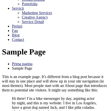
Portofoliu
Servicii
Marketing Services
Creative Agency
Service Detail
Preturi
Faq
Blog
Contact
Sample Page
Prima pagina
Sample Page
This is an example page. It’s different from a blog post because it
will stay in one place and will show up in your site navigation (in
most themes). Most people start with an About page that introduces
them to potential site visitors. It might say something like this:
Hi there! I’m a bike messenger by day, aspiring actor
by night, and this is my website. I live in Los Angeles,
have a great dog named Jack, and I like piña coladas.