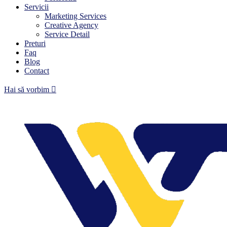
Servicii
Marketing Services
Creative Agency
Service Detail
Preturi
Faq
Blog
Contact
Hai să vorbim