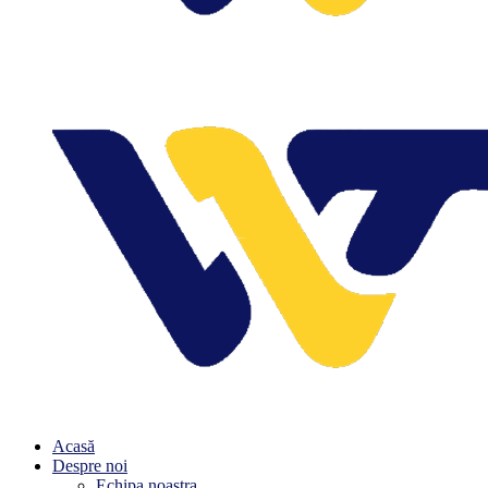
Acasă
Despre noi
Echipa noastra