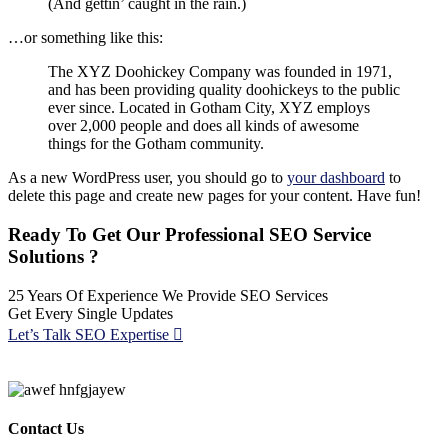
(And gettin’ caught in the rain.)
…or something like this:
The XYZ Doohickey Company was founded in 1971,
and has been providing quality doohickeys to the public
ever since. Located in Gotham City, XYZ employs
over 2,000 people and does all kinds of awesome
things for the Gotham community.
As a new WordPress user, you should go to
your dashboard
to
delete this page and create new pages for your content. Have fun!
Ready To Get Our Professional SEO Service
Solutions ?
25 Years Of Experience We Provide SEO Services
Get Every Single Updates
Let’s Talk SEO Expertise
Contact Us