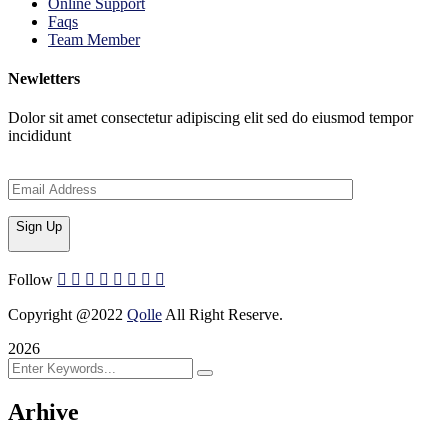
Online Support
Faqs
Team Member
Newletters
Dolor sit amet consectetur adipiscing elit sed do eiusmod tempor
incididunt
Sign Up
Follow
Copyright @2022
Qolle
All Right Reserve.
2026
Arhive