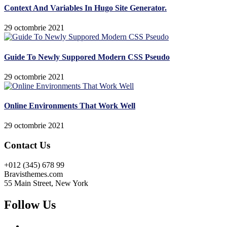
Context And Variables In Hugo Site Generator.
29 octombrie 2021
Guide To Newly Suppored Modern CSS Pseudo
29 octombrie 2021
Online Environments That Work Well
29 octombrie 2021
Contact Us
+012 (345) 678 99
Bravisthemes.com
55 Main Street, New York
Follow Us