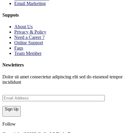
Email Marketing
Suppots
About Us
Privacy & Policy
Need a Career ?
Online Support
Faqs
Team Member
Newletters
Dolor sit amet consectetur adipiscing elit sed do eiusmod tempor
incididunt
Sign Up
Follow