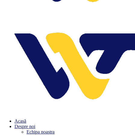
Acasă
Despre noi
Echipa noastra