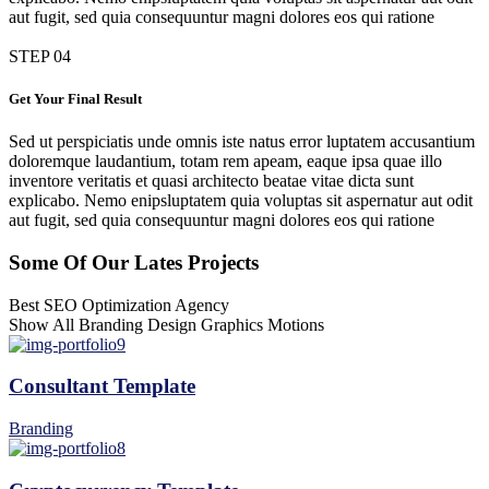
aut fugit, sed quia consequuntur magni dolores eos qui ratione
STEP 04
Get Your Final Result
Sed ut perspiciatis unde omnis iste natus error luptatem accusantium
doloremque laudantium, totam rem apeam, eaque ipsa quae illo
inventore veritatis et quasi architecto beatae vitae dicta sunt
explicabo. Nemo enipsluptatem quia voluptas sit aspernatur aut odit
aut fugit, sed quia consequuntur magni dolores eos qui ratione
Some Of Our Lates Projects
Best SEO Optimization Agency
Show All
Branding
Design
Graphics
Motions
Consultant Template
Branding