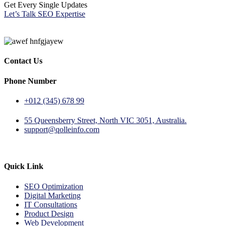
Get Every Single Updates
Let’s Talk SEO Expertise
Contact Us
Phone Number
+012 (345) 678 99
55 Queensberry Street, North VIC 3051, Australia.
support@qolleinfo.com
Quick Link
SEO Optimization
Digital Marketing
IT Consultations
Product Design
Web Development