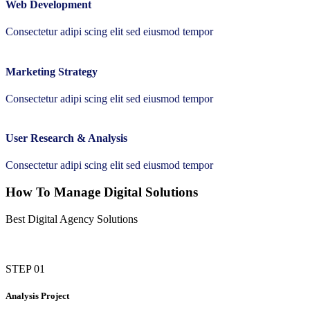
Web Development
Consectetur adipi scing elit sed eiusmod tempor
Marketing Strategy
Consectetur adipi scing elit sed eiusmod tempor
User Research & Analysis
Consectetur adipi scing elit sed eiusmod tempor
How To Manage Digital Solutions
Best Digital Agency Solutions
STEP 01
Analysis Project