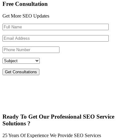
Free Consultation
Get More SEO Updates
Get Consultations
Ready To Get Our Professional SEO Service
Solutions ?
25 Years Of Experience We Provide SEO Services