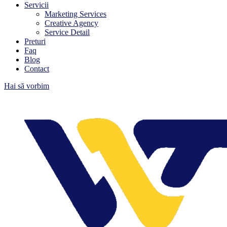
Servicii
Marketing Services
Creative Agency
Service Detail
Preturi
Faq
Blog
Contact
Hai să vorbim