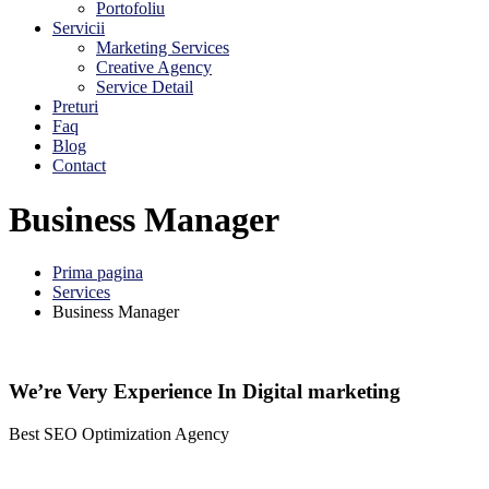
Portofoliu
Servicii
Marketing Services
Creative Agency
Service Detail
Preturi
Faq
Blog
Contact
Business Manager
Prima pagina
Services
Business Manager
We’re Very Experience In Digital marketing
Best SEO Optimization Agency