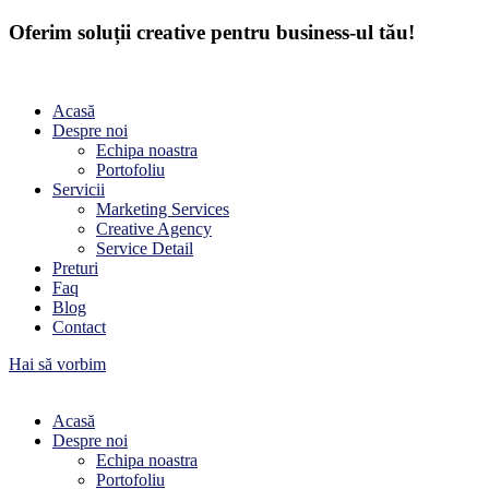
Oferim soluții creative pentru business-ul tău!
Acasă
Despre noi
Echipa noastra
Portofoliu
Servicii
Marketing Services
Creative Agency
Service Detail
Preturi
Faq
Blog
Contact
Hai să vorbim
Acasă
Despre noi
Echipa noastra
Portofoliu