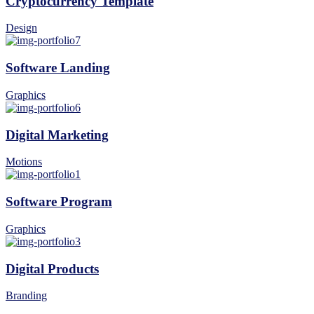
Cryptocurrency Template
Design
Software Landing
Graphics
Digital Marketing
Motions
Software Program
Graphics
Digital Products
Branding