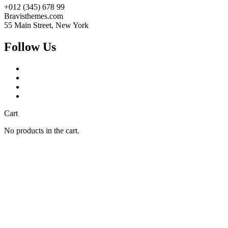
+012 (345) 678 99
Bravisthemes.com
55 Main Street, New York
Follow Us
Cart
No products in the cart.