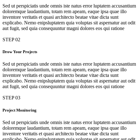
Sed ut perspiciatis unde omnis iste natus error luptatem accusantium
doloremque laudantium, totam rem apeam, eaque ipsa quae illo
inventore veritatis et quasi architecto beatae vitae dicta sunt
explicabo. Nemo enipsluptatem quia voluptas sit aspernatur aut odit
aut fugit, sed quia consequuntur magni dolores eos qui ratione
STEP 02
Drow Your Projects
Sed ut perspiciatis unde omnis iste natus error luptatem accusantium
doloremque laudantium, totam rem apeam, eaque ipsa quae illo
inventore veritatis et quasi architecto beatae vitae dicta sunt
explicabo. Nemo enipsluptatem quia voluptas sit aspernatur aut odit
aut fugit, sed quia consequuntur magni dolores eos qui ratione
STEP 03
Project Monitoring
Sed ut perspiciatis unde omnis iste natus error luptatem accusantium
doloremque laudantium, totam rem apeam, eaque ipsa quae illo
inventore veritatis et quasi architecto beatae vitae dicta sunt
explicabo. Nemo enipsluptatem quia voluptas sit aspernatur aut odit