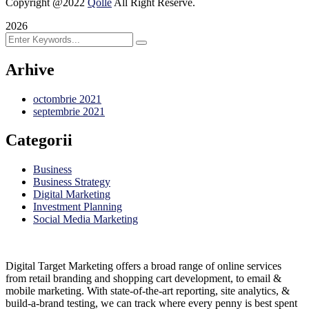
Copyright @2022
Qolle
All Right Reserve.
2026
Arhive
octombrie 2021
septembrie 2021
Categorii
Business
Business Strategy
Digital Marketing
Investment Planning
Social Media Marketing
Digital Target Marketing offers a broad range of online services
from retail branding and shopping cart development, to email &
mobile marketing. With state-of-the-art reporting, site analytics, &
build-a-brand testing, we can track where every penny is best spent