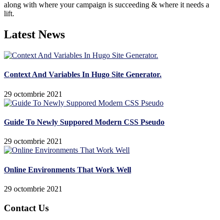
along with where your campaign is succeeding & where it needs a
lift.
Latest News
Context And Variables In Hugo Site Generator.
29 octombrie 2021
Guide To Newly Suppored Modern CSS Pseudo
29 octombrie 2021
Online Environments That Work Well
29 octombrie 2021
Contact Us