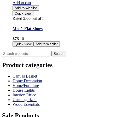
Add to cart
Add to wishlist
Quick view
Rated
5.00
out of 5
Men’s Flat Shoes
$
76.10
Quick view
Add to wishlist
Search
Search
for:
Product categories
Canvas Basket
Home Decoration
Home/Furniture
House Lights
Interior Office
Uncategorized
Wood Essentials
Sale Products