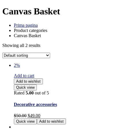
Canvas Basket
Prima pagina
Product categories
Canvas Basket
Showing all 2 results
2%
Add to cart
Add to wishlist
Quick view
Rated
5.00
out of 5
Decorative accessories
$
50.00
$
49.00
Quick view
Add to wishlist