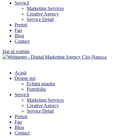
Servicii
Marketing Services
Creative Agency
Service Detail
Preturi
Faq
Blog
Contact
Hai să vorbim
Acasă
Despre noi
Echipa noastra
Portofoliu
Servicii
Marketing Services
Creative Agency
Service Detail
Preturi
Faq
Blog
Contact