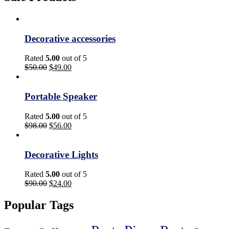
Decorative accessories
Rated
5.00
out of 5
$
50.00
$
49.00
Portable Speaker
Rated
5.00
out of 5
$
98.00
$
56.00
Decorative Lights
Rated
5.00
out of 5
$
90.00
$
24.00
Popular Tags