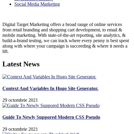
Social Media Marketing
Digital Target Marketing offers a broad range of online services
from retail branding and shopping cart development, to email &
mobile marketing. With state-of-the-art reporting, site analytics, &
build-a-brand testing, we can track where every penny is best spent
along with where your campaign is succeeding & where it needs a
lift.
Latest News
Context And Variables In Hugo Site Generator.
29 octombrie 2021
Guide To Newly Suppored Modern CSS Pseudo
29 octombrie 2021