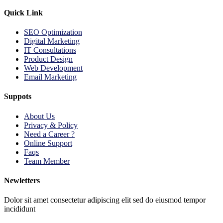
Quick Link
SEO Optimization
Digital Marketing
IT Consultations
Product Design
Web Development
Email Marketing
Suppots
About Us
Privacy & Policy
Need a Career ?
Online Support
Faqs
Team Member
Newletters
Dolor sit amet consectetur adipiscing elit sed do eiusmod tempor
incididunt