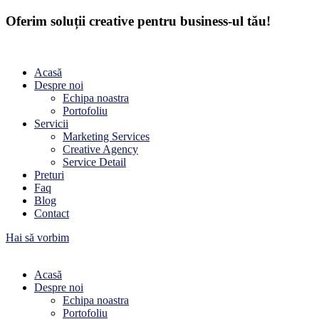
Oferim soluții creative pentru business-ul tău!
Acasă
Despre noi
Echipa noastra
Portofoliu
Servicii
Marketing Services
Creative Agency
Service Detail
Preturi
Faq
Blog
Contact
Hai să vorbim
Acasă
Despre noi
Echipa noastra
Portofoliu