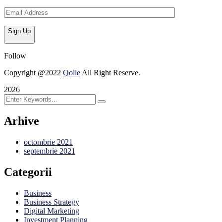
Sign Up
Follow
Copyright @2022
Qolle
All Right Reserve.
2026
Arhive
octombrie 2021
septembrie 2021
Categorii
Business
Business Strategy
Digital Marketing
Investment Planning