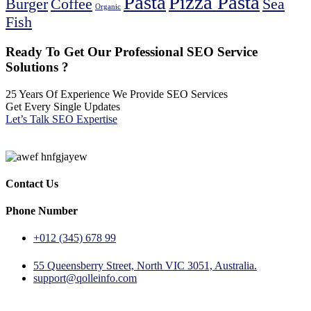
Pasta
Pizza Pasta
Burger
Coffee
Sea
Organic
Fish
Ready To Get Our Professional SEO Service
Solutions ?
25 Years Of Experience We Provide SEO Services
Get Every Single Updates
Let’s Talk SEO Expertise
Contact Us
Phone Number
+012 (345) 678 99
55 Queensberry Street, North VIC 3051, Australia.
support@qolleinfo.com